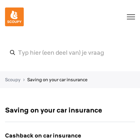
Scoupy
Saving on your car insurance
Saving on your car insurance
Cashback on car insurance