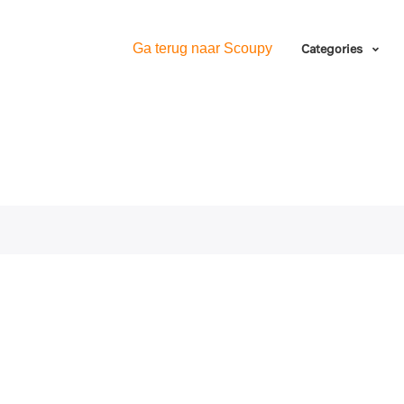
Ga terug naar Scoupy
Categories