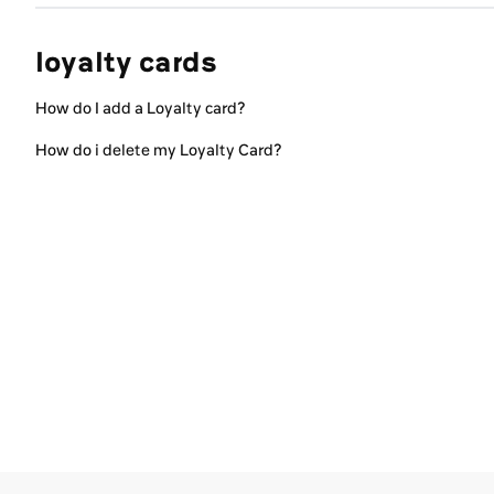
loyalty cards
How do I add a Loyalty card?
How do i delete my Loyalty Card?