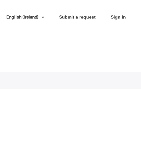
English (Ireland)
Submit a request
Sign in