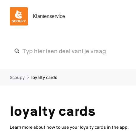
Klantenservice
Scoupy
loyalty cards
loyalty cards
Learn more about how to use your loyalty cards in the app.