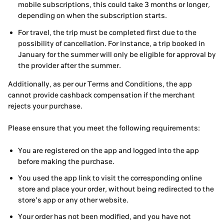
mobile subscriptions, this could take 3 months or longer,
depending on when the subscription starts.
For travel, the trip must be completed first due to the
possibility of cancellation. For instance, a trip booked in
January for the summer will only be eligible for approval by
the provider after the summer.
Additionally, as per our Terms and Conditions, the app
cannot provide cashback compensation if the merchant
rejects your purchase.
Please ensure that you meet the following requirements:
You are registered on the app and logged into the app
before making the purchase.
You used the app link to visit the corresponding online
store and place your order, without being redirected to the
store's app or any other website.
Your order has not been modified, and you have not