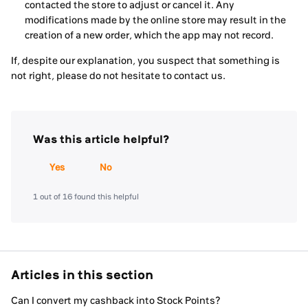
contacted the store to adjust or cancel it. Any
modifications made by the online store may result in the
creation of a new order, which the app may not record.
If, despite our explanation, you suspect that something is
not right, please do not hesitate to contact us.
Was this article helpful?
Yes
No
1 out of 16 found this helpful
Articles in this section
Can I convert my cashback into Stock Points?