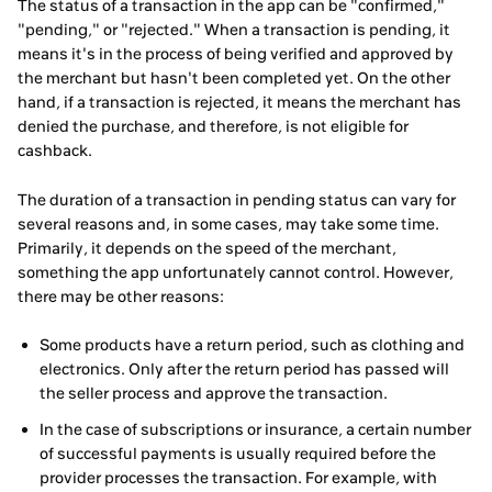
The status of a transaction in the app can be "confirmed,"
"pending," or "rejected." When a transaction is pending, it
means it's in the process of being verified and approved by
the merchant but hasn't been completed yet. On the other
hand, if a transaction is rejected, it means the merchant has
denied the purchase, and therefore, is not eligible for
cashback.
The duration of a transaction in pending status can vary for
several reasons and, in some cases, may take some time.
Primarily, it depends on the speed of the merchant,
something the app unfortunately cannot control. However,
there may be other reasons:
Some products have a return period, such as clothing and
electronics. Only after the return period has passed will
the seller process and approve the transaction.
In the case of subscriptions or insurance, a certain number
of successful payments is usually required before the
provider processes the transaction. For example, with