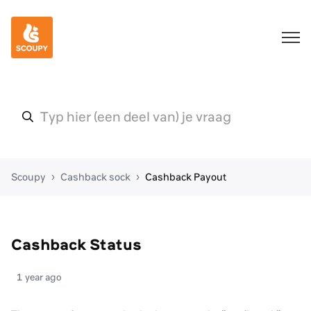
Scoupy
Cashback sock
Cashback Payout
Cashback Status
1 year ago