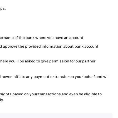
eps:
the name of the bank where you have an account.
and approve the provided information about bank account
where you'll be asked to give permission for our partner
 never initiate any payment or transfer on your behalf and will
insights based on your transactions and even be eligible to
ly.