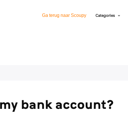
Ga terug naar Scoupy
Categories
 my bank account?