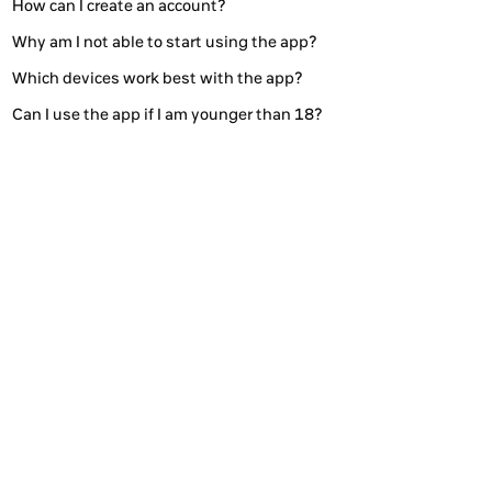
How can I create an account?
Why am I not able to start using the app?
Which devices work best with the app?
Can I use the app if I am younger than 18?