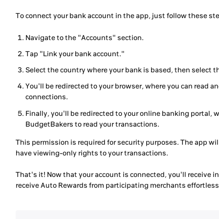
To connect your bank account in the app, just follow these st
Navigate to the "Accounts" section.
Tap "Link your bank account."
Select the country where your bank is based, then select 
You'll be redirected to your browser, where you can read 
connections.
Finally, you'll be redirected to your online banking portal, 
BudgetBakers to read your transactions.
This permission is required for security purposes. The app will
have viewing-only rights to your transactions.
That's it! Now that your account is connected, you'll receive 
receive Auto Rewards from participating merchants effortless