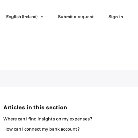
English (Ireland)
Submit a request
Sign in
Articles in this section
Where can I find insights on my expenses?
How can I connect my bank account?