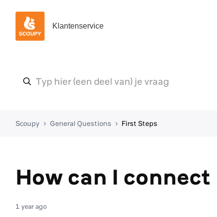
Klantenservice
Scoupy
General Questions
First Steps
How can I connect
1 year ago