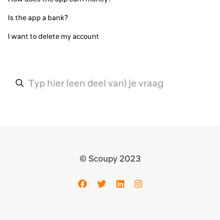
Is the app a bank?
I want to delete my account
© Scoupy 2023
Facebook
Twitter
LinkedIn
Instagram