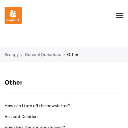
Scoupy
General Questions
Other
Other
How can I turn off the newsletter?
Account Deletion
How does the app earn money?