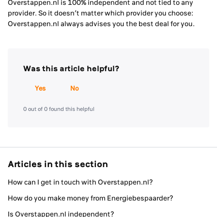
Overstappen.nl is 100% independent and not tied to any
provider. So it doesn’t matter which provider you choose:
Overstappen.nl always advises you the best deal for you.
Was this article helpful?
Yes
No
0 out of 0 found this helpful
Articles in this section
How can I get in touch with Overstappen.nl?
How do you make money from Energiebespaarder?
Is Overstappen.nl independent?