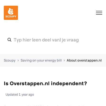
Scoupy
Saving on your energy bill
About overstappen.nl
Is Overstappen.nl independent?
Updated
1 year ago