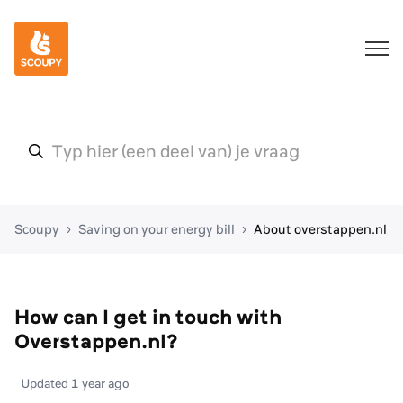
Scoupy
Saving on your energy bill
About overstappen.nl
How can I get in touch with
Overstappen.nl?
Updated
1 year ago