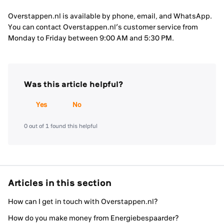
Overstappen.nl is available by phone, email, and WhatsApp.
You can contact Overstappen.nl’s customer service from
Monday to Friday between 9:00 AM and 5:30 PM.
Was this article helpful?
Yes
No
0 out of 1 found this helpful
Articles in this section
How can I get in touch with Overstappen.nl?
How do you make money from Energiebespaarder?